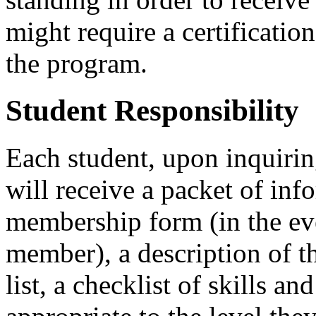
might require a certification
the program.
Student Responsibility
Each student, upon inquiri
will receive a packet of i
membership form (in the eve
member), a description of t
list, a checklist of skills a