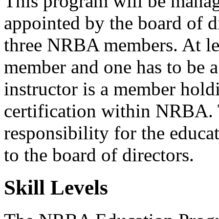
This program will be mana
appointed by the board of di
three NRBA members. At lea
member and one has to be a 
instructor is a member holdi
certification within NRBA. 
responsibility for the educ
to the board of directors.
Skill Levels