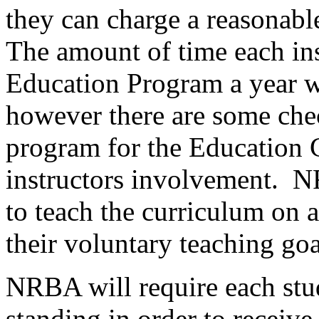
they can charge a reasonable
The amount of time each in
Education Program a year w
however there are some chec
program for the Education 
instructors involvement. N
to teach the curriculum on 
their voluntary teaching goa
NRBA will require each stu
standing in order to receive 