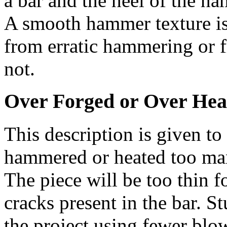
a bar and the heel of the ha
A smooth hammer texture is
from erratic hammering or 
not.
Over Forged or Over Hea
This description is given t
hammered or heated too many
The piece will be too thin 
cracks present in the bar. S
the project using fewer blow