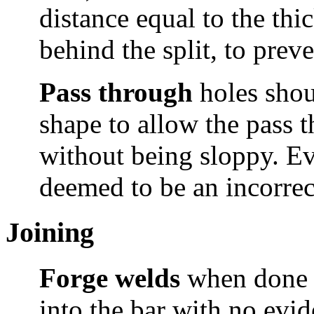
distance equal to the thic
behind the split, to prev
Pass through
holes shou
shape to allow the pass 
without being sloppy. Evid
deemed to be an incorrec
Joining
Forge welds
when done 
into the bar with no evid