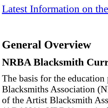
Latest Information on t
General Overview
NRBA Blacksmith Curr
The basis for the education
Blacksmiths Association (N
of the Artist Blacksmith As