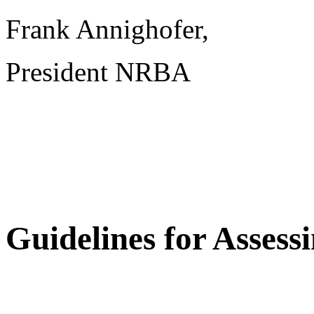
Frank Annighofer,
President NRBA
Guidelines for Asses