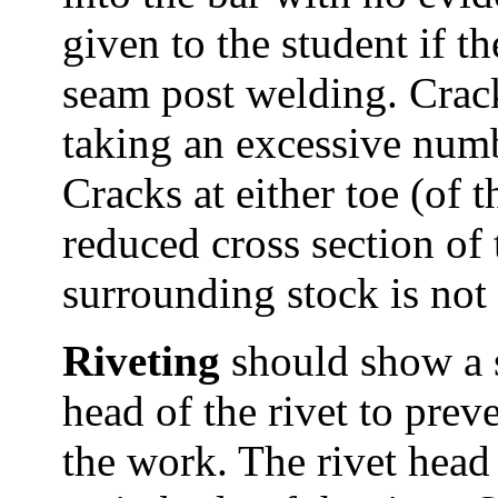
given to the student if t
seam post welding. Crac
taking an excessive numb
Cracks at either toe (of t
reduced cross section of
surrounding stock is not
Riveting
should show a s
head of the rivet to pre
the work. The rivet head