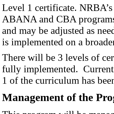
Level 1 certificate. NRBA’
ABANA and CBA programs, 
and may be adjusted as nee
is implemented on a broader
There will be 3 levels of ce
fully implemented. Current
1 of the curriculum has bee
Management of the Pr