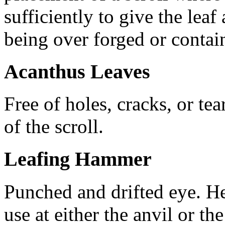
sufficiently to give the leaf
being over forged or contain
Acanthus Leaves
Free of holes, cracks, or te
of the scroll.
Leafing Hammer
Punched and drifted eye. He
use at either the anvil or t