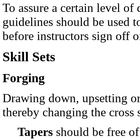
To assure a certain level of
guidelines should be used t
before instructors sign off o
Skill Sets
Forging
Drawing down, upsetting or
thereby changing the cross s
Tapers
should be
free o