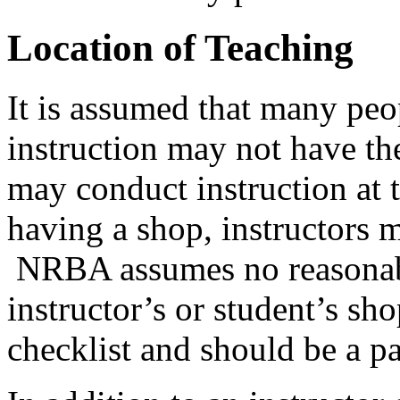
Location of Teaching
It is assumed that many peo
instruction may not have the
may conduct instruction at 
having a shop, instructors ma
NRBA assumes no reasonabili
instructor’s or student’s shop
checklist and should be a pa