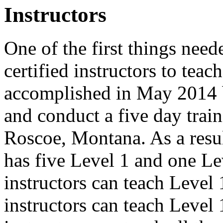
Instructors
One of the first things need
certified instructors to tea
accomplished in May 2014 
and conduct a five day train
Roscoe, Montana. As a resu
has five Level 1 and one Lev
instructors can teach Level
instructors can teach Level