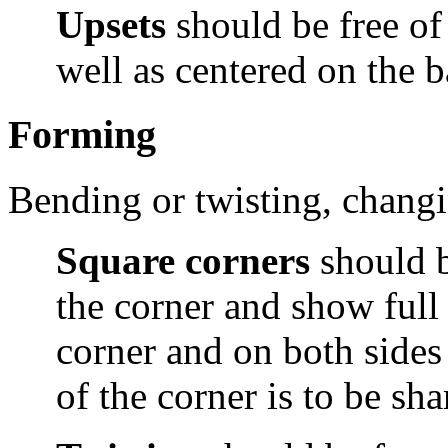
Upsets
should be free of
well as centered on the 
Forming
Bending or twisting, changin
Square corners
should b
the corner and show full
corner and on both sides
of the corner is to be sha