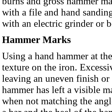
burns and gross hammer mar
with a file and hand sandin
with an electric grinder or b
Hammer Marks
Using a hand hammer at the
texture on the iron. Excessi
leaving an uneven finish or
hammer has left a visible m
when not matching the angl