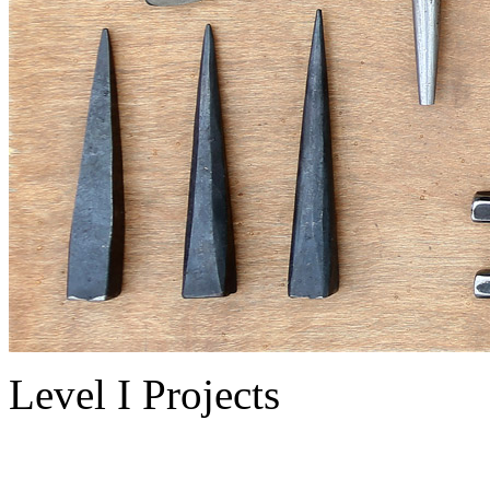
Level I Projects