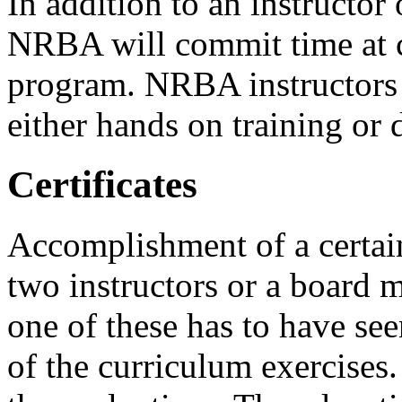
In addition to an instructor
NRBA will commit time at c
program. NRBA instructors 
either hands on training or
Certificates
Accomplishment of a certain
two instructors or a board m
one of these has to have se
of the curriculum exercises.