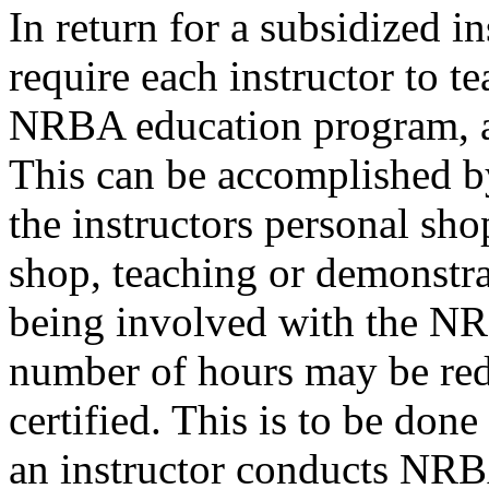
In return for a subsidized in
require each instructor to t
NRBA education program, a
This can be accomplished 
the instructors personal sho
shop, teaching or demonstr
being involved with the N
number of hours may be red
certified. This is to be don
an instructor conducts NRBA