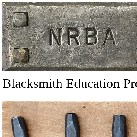
Blacksmith Education P