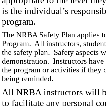
appropriate to the level they
is the individual’s responsi
program.
The NRBA Safety Plan applies to
Program. All instructors, student
the safety plan. Safety aspects wi
demonstration. Instructors have 
the program or activities if they 
being reminded.
All NRBA instructors will 
to facilitate any personal co