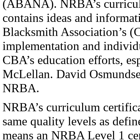
(ABANA). NRBA’s curricul
contains ideas and informat
Blacksmith Association’s 
implementation and indivi
CBA’s education efforts, e
McLellan. David Osmundsen
NRBA.
NRBA’s curriculum certifica
same quality levels as def
means an NRBA Level 1 cert