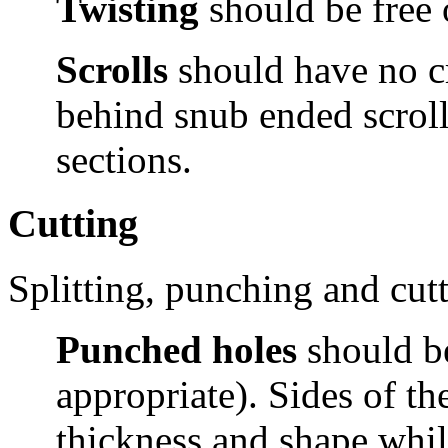
Twisting
should be free 
Scrolls
should have
no c
behind snub ended scrolls
sections.
Cutting
Splitting, punching and cutt
Punched holes
should b
appropriate). Sides of t
thickness and shape whil