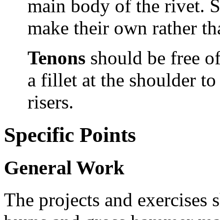
main body of the rivet. 
make their own rather th
Tenons
should be
free o
a fillet at the shoulder t
risers.
Specific Points
General Work
The projects and exercises s