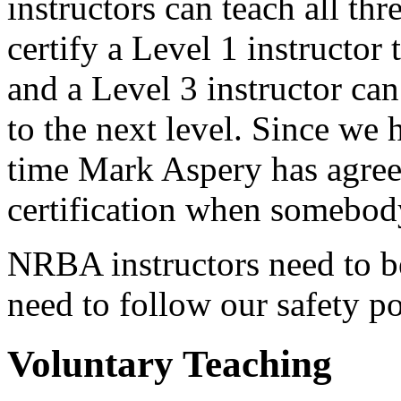
instructors can teach all thr
certify a Level 1 instructor
and a Level 3 instructor can 
to the next level. Since we 
time Mark Aspery has agreed
certification when somebod
NRBA instructors need to 
need to follow our safety po
Voluntary Teaching