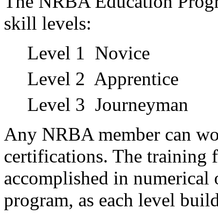
The NRBA Education Progra
skill levels:
Level 1 Novice
Level 2 Apprentice
Level 3 Journeyman
Any NRBA member can work
certifications. The training 
accomplished in numerical o
program, as each level buil