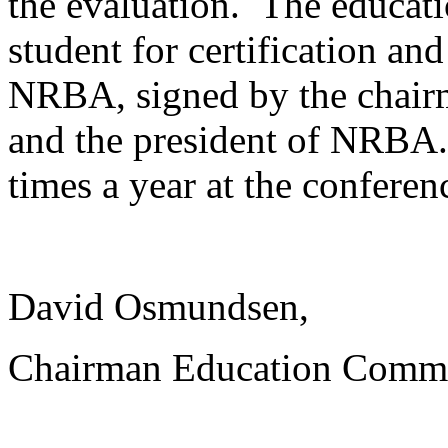
the evaluation. The educat
student for certification and
NRBA, signed by the chair
and the president of NRBA. 
times a year at the conferen
David Osmundsen,
Chairman Education Commi