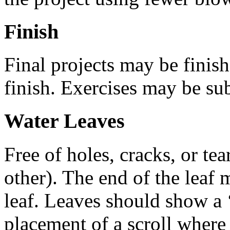
Finish
Final projects may be finish
finish. Exercises may be sub
Water Leaves
Free of holes, cracks, or te
other). The end of the leaf 
leaf. Leaves should show a 
placement of a scroll where