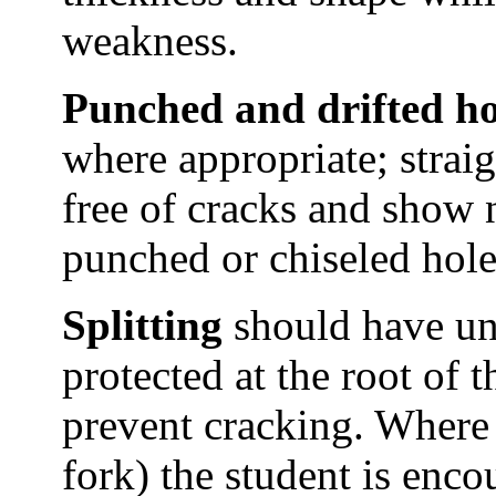
weakness.
Punched and drifted ho
where appropriate; straigh
free of cracks and show n
punched or chiseled hole
Splitting
should have uni
protected at the root of t
prevent cracking. Where a
fork) the student is encou