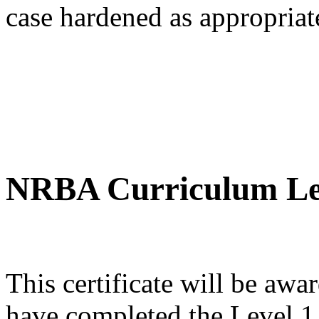
case hardened as appropriate
NRBA Curriculum Lev
This certificate will be 
have completed the Level 1, 