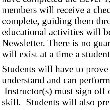
members will receive a check
complete, guiding them th
educational activities will
Newsletter. There is no gua
will exist at a time a studen
Students will have to prove t
understand and can perform t
Instructor(s) must sign off 
skill. Students will also pre