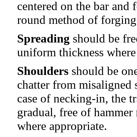
centered on the bar and 
round method of forging
Spreading
should be free
uniform thickness where 
Shoulders
should be one 
chatter from misaligned s
case of necking-in, the 
gradual, free of hammer 
where appropriate.