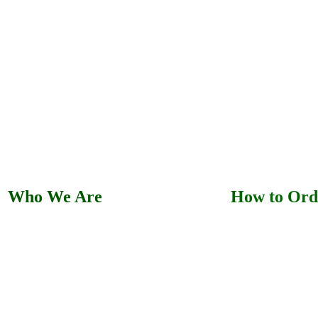
Who We Are
How to Ord