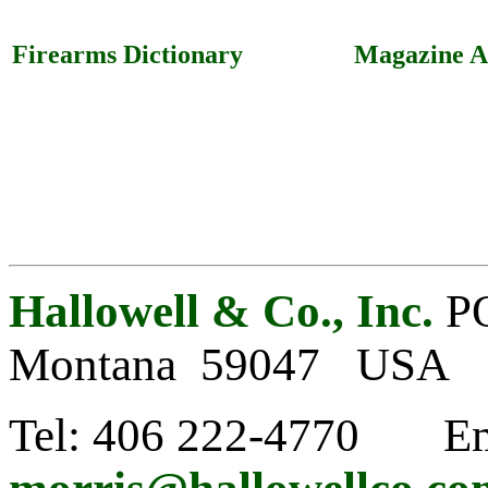
Firearms Dictionary
Magazine Ar
Hallowell & Co., Inc.
PO
Montana 59047 USA
Tel: 406 222-4770 Em