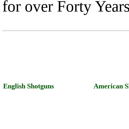
for over Forty Years
English Shotguns
American S