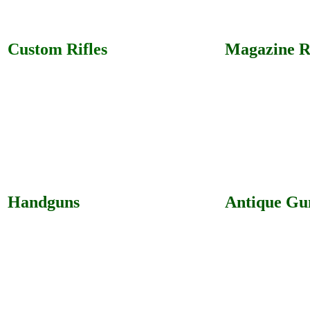
Custom Rifles
Magazine Ri
Handguns
Antique Gu