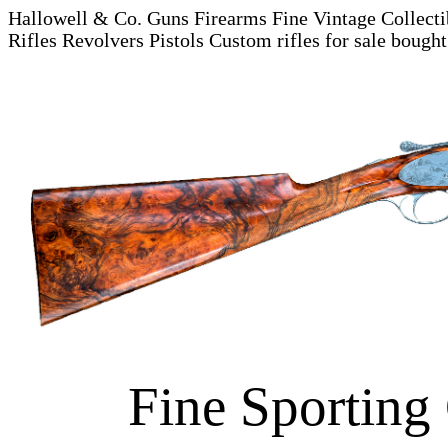
Hallowell & Co. Guns Firearms Fine Vintage Collecti
Rifles Revolvers Pistols
Custom rifles for sale bough
Fine Sporting