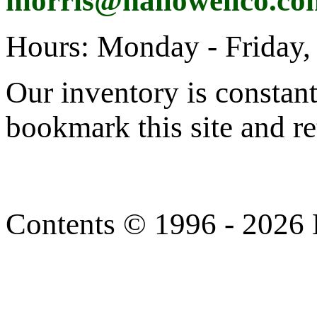
morris@hallowellco.co
Hours: Monday - Friday,
Our inventory is constan
bookmark this site and re
Contents © 1996 - 2026 