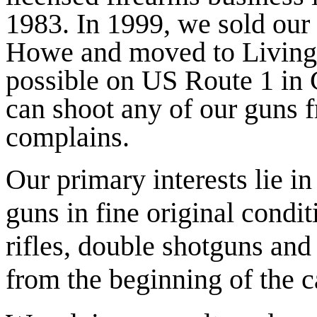
1983. In 1999, we sold our
Howe and moved to Livings
possible on US Route 1 in
can shoot any of our guns 
complains.
Our primary interests lie in
guns in fine original condit
rifles, double shotguns and
from the beginning of the ca