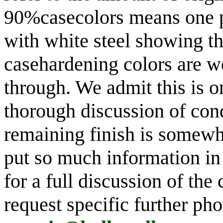
90%casecolors means one pe
with white steel showing th
casehardening colors are w
through. We admit this is o
thorough discussion of cond
remaining finish is somewh
put so much information in 
for a full discussion of the
request specific further ph