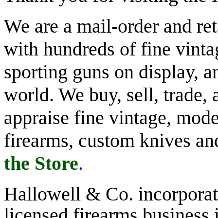
We are a mail-order and reta
with hundreds of fine vinta
sporting guns on display, an
world. We buy, sell, trade,
appraise fine vintage, mode
firearms, custom knives a
the Store
.
Hallowell & Co.
incorporate
licensed firearms business