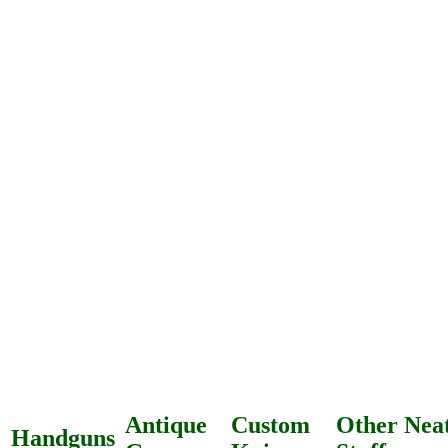
Antique
Custom
Other Nea
Handguns