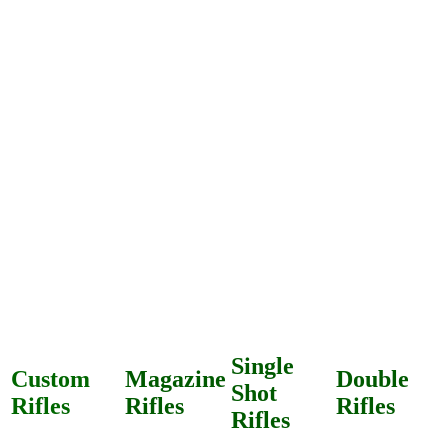
Single
Custom
Magazine
Double
Shot
Rifles
Rifles
Rifles
Rifles