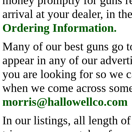
money promptly for guns re
arrival at your dealer, in t
Ordering Information
.
Many of our best guns go t
appear in any of our advert
you are looking for so we 
when we come across some
morris@hallowellco.com
In our listings, all length 