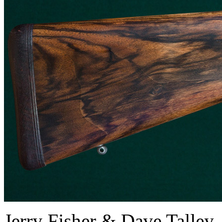
Jerry Fisher & Dave Tall