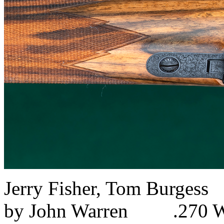
Jerry Fisher, Tom Burg
by John Warren .270