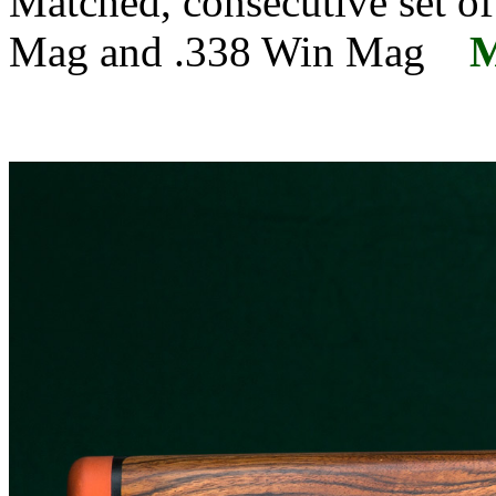
Matched, consecutive set of
Mag and .338 Win Mag
M