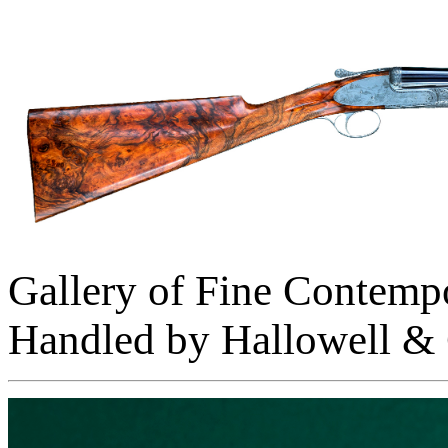
Gallery of Fine Contemp
Handled by Hallowell & 