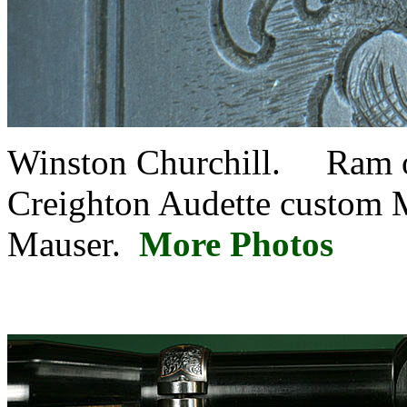
Winston Churchill. Ram on
Creighton Audette custom M
Mauser.
More Photos