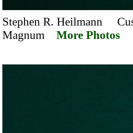
Stephen R. Heilmann Cu
Magnum
More Photos