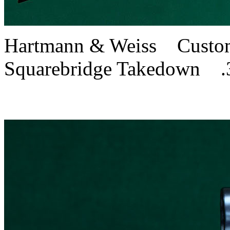
Hartmann & Weiss Custom
Squarebridge Takedown .