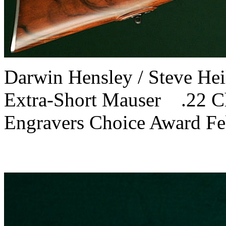
Darwin Hensley / Steve H
Extra-Short Mauser .22 
Engravers Choice Award F