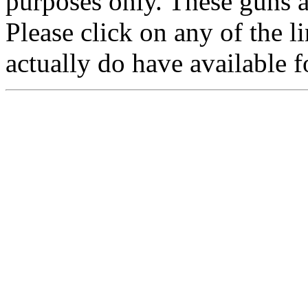
purposes only. These guns a
Please click on any of the 
actually do have available f