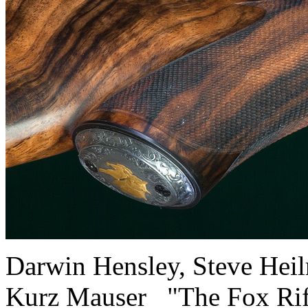
Darwin Hensley, Steve H
Kurz Mauser "The Fox R