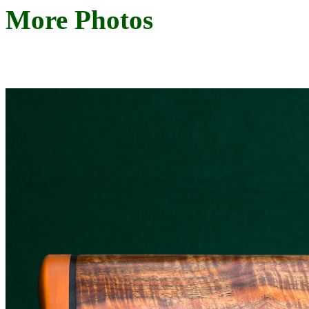
More Photos