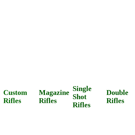
Single
Custom
Magazine
Double
Shot
Rifles
Rifles
Rifles
Rifles