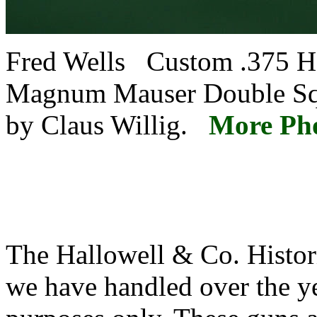
Fred Wells Custom .375
Magnum Mauser Double Sq
by Claus Willig.
More Ph
The Hallowell & Co. Histori
we have handled over the ye