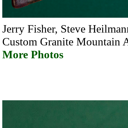
Jerry Fisher, Steve Heil
Custom Granite Mountai
More Photos