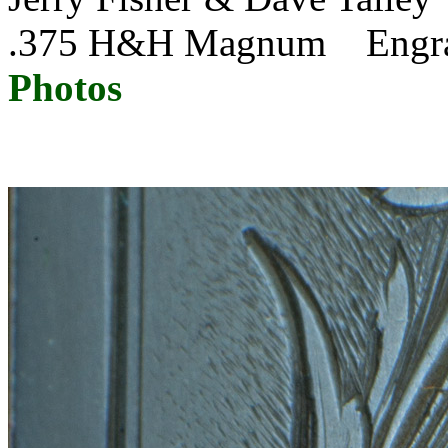
.375 H&H Magnum Eng
Photos