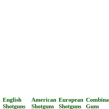
English
American
European
Combina
Shotguns
Shotguns
Shotguns
Guns