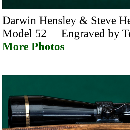
Darwin Hensley & Steve 
Model 52 Engraved by Te
More Photos