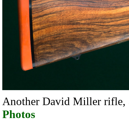
Another David Miller ri
Photos